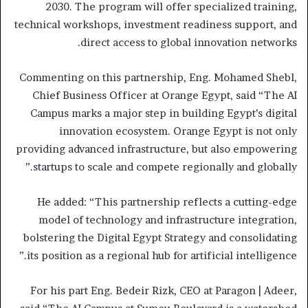
2030. The program will offer specialized training,
technical workshops, investment readiness support, and
direct access to global innovation networks.
Commenting on this partnership, Eng. Mohamed Shebl,
Chief Business Officer at Orange Egypt, said “The AI
Campus marks a major step in building Egypt’s digital
innovation ecosystem. Orange Egypt is not only
providing advanced infrastructure, but also empowering
startups to scale and compete regionally and globally.”
He added: “This partnership reflects a cutting-edge
model of technology and infrastructure integration,
bolstering the Digital Egypt Strategy and consolidating
its position as a regional hub for artificial intelligence.”
For his part Eng. Bedeir Rizk, CEO at Paragon | Adeer,