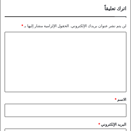
اترك تعليقاً
*
الحقول الإلزامية مشار إليها بـ
لن يتم نشر عنوان بريدك الإلكتروني.
ا
ل
ت
ع
ل
ي
ق
*
*
الاسم
*
البريد الإلكتروني