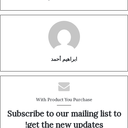
ابراهيم أحمد
With Product You Purchase
Subscribe to our mailing list to
get the new updates!