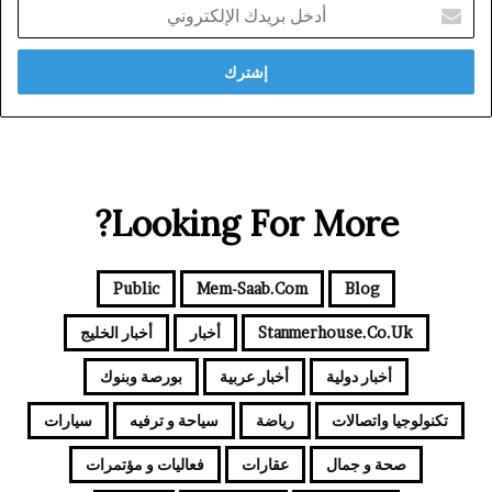
أدخل
بريدك
الإلكتروني
Looking For More?
Public
Mem-Saab.com
Blog
أخبار الخليج
أخبار
Stanmerhouse.co.uk
بورصة وبنوك
أخبار عربية
أخبار دولية
سيارات
سياحة و ترفيه
رياضة
تكنولوجيا واتصالات
فعاليات و مؤتمرات
عقارات
صحة و جمال