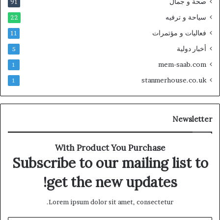
صحة و جمال
91
سياحة و ترفيه
22
فعاليات و مؤتمرات
11
أخبار دولية
5
mem-saab.com
1
stanmerhouse.co.uk
1
Newsletter
With Product You Purchase
Subscribe to our mailing list to
get the new updates!
Lorem ipsum dolor sit amet, consectetur.