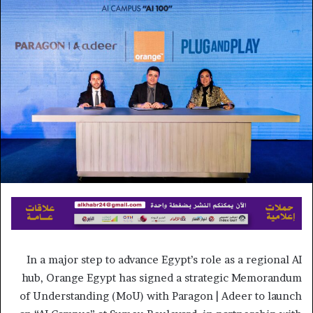
إلكترونيا
In a major step to advance Egypt’s role as a regional AI
hub, Orange Egypt has signed a strategic Memorandum
of Understanding (MoU) with Paragon | Adeer to launch