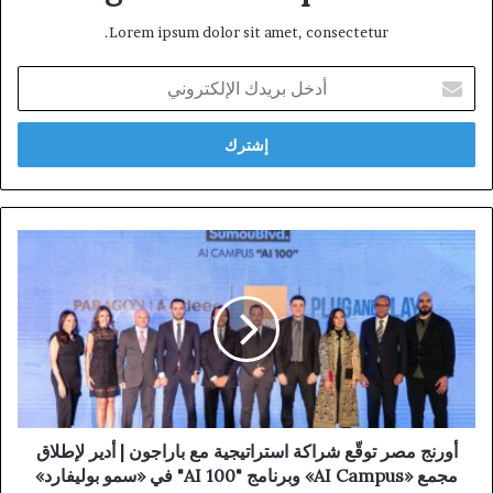
Lorem ipsum dolor sit amet, consectetur.
أدخل
بريدك
الإلكتروني
أورنج مصر توقّع شراكة استراتيجية مع باراجون | أدير لإطلاق
مجمع «AI Campus» وبرنامج "AI 100" في «سمو بوليفارد»