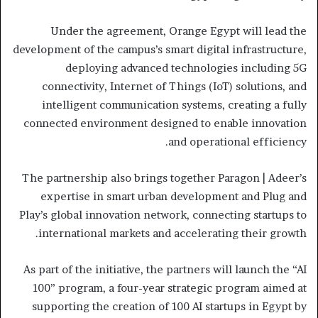
Under the agreement, Orange Egypt will lead the
development of the campus’s smart digital infrastructure,
deploying advanced technologies including 5G
connectivity, Internet of Things (IoT) solutions, and
intelligent communication systems, creating a fully
connected environment designed to enable innovation
and operational efficiency.
The partnership also brings together Paragon | Adeer’s
expertise in smart urban development and Plug and
Play’s global innovation network, connecting startups to
international markets and accelerating their growth.
As part of the initiative, the partners will launch the “AI
100” program, a four-year strategic program aimed at
supporting the creation of 100 AI startups in Egypt by