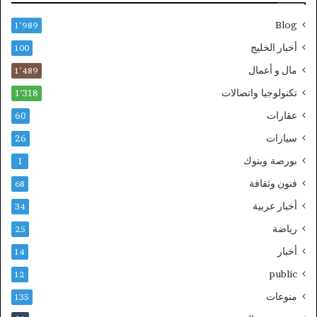
Blog
1٬989
أخبار الخليج
100
مال و أعمال
1٬489
تكنولوجيا واتصالات
1٬318
عقارات
60
سيارات
26
بورصة وبنوك
1
فنون وثقافة
68
أخبار عربية
34
رياضة
25
أخبار
14
public
12
منوعات
135