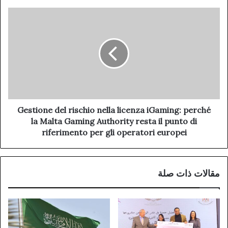
Gestione del rischio nella licenza iGaming: perché
la Malta Gaming Authority resta il punto di
riferimento per gli operatori europei
مقالات ذات صلة