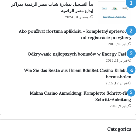
بدأ التسجيل بمبادرة شباب مصر الرقمية بمراكز
إبداع مصر الرقمية
ديسمبر 31, 2024
Ako používať ifortuna aplikáciu – kompletný sprievodca
od registrácie po výbery
يناير 26, 2015
Odkrywanie najlepszych bonusów w Energy Casino
فبراير 11, 2015
Wie Sie das Beste aus Ihrem BdmBet Casino Erlebnis
herausholen
فبراير 12, 2015
Malina Casino Anmeldung: Komplette Schritt-für-
Schritt-Anleitung
يناير 9, 2015
Categories