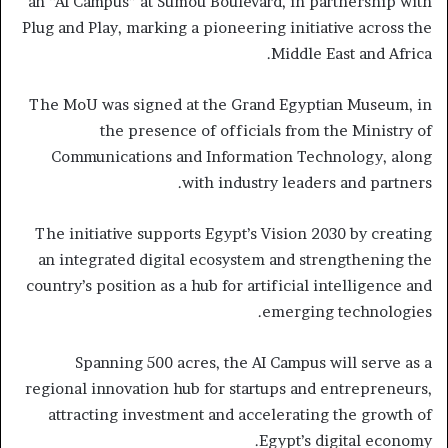
an “AI Campus” at Sumou Boulevard, in partnership with
Plug and Play, marking a pioneering initiative across the
Middle East and Africa.
The MoU was signed at the Grand Egyptian Museum, in
the presence of officials from the Ministry of
Communications and Information Technology, along
with industry leaders and partners.
The initiative supports Egypt’s Vision 2030 by creating
an integrated digital ecosystem and strengthening the
country’s position as a hub for artificial intelligence and
emerging technologies.
Spanning 500 acres, the AI Campus will serve as a
regional innovation hub for startups and entrepreneurs,
attracting investment and accelerating the growth of
Egypt’s digital economy.