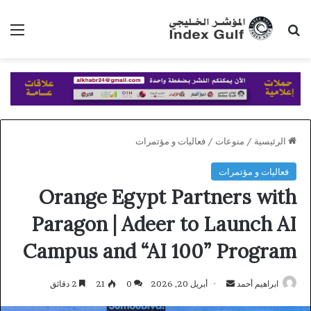
ئمة
بحث عن
فعاليات و مؤتمرات
/
منوعات
/
الرئيسية
فعاليات و مؤتمرات
Orange Egypt Partners with
Paragon | Adeer to Launch AI
Campus and “AI 100” Program
أرسل
2 دقائق
21
0
أبريل 20, 2026
ابراهيم أحمد
بريدا