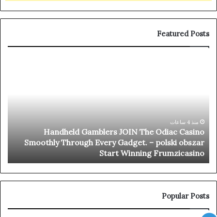
Featured Posts
nal
Handheld
ots
Gamblers
ree
JOIN
hip
The
Oro
Odiac
ino
Casino
–
Smoothly
منذ 4 ساعات
Handheld Gamblers JOIN The Odiac Casino
way
Through
y
Smoothly Through Every Gadget. – polski obszar
oin
Every
n
Start Winning Frumzicasino
the
Gadget.
ion
–
polski
obszar
Start
Popular Posts
Winning
Frumzicasino