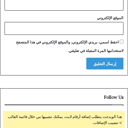
الموقع الإلكتروني
احفظ اسمي، بريدي الإلكتروني، والموقع الإلكتروني في هذا المتصفح
لاستخدامها المرة المقبلة في تعليقي.
Follow Us
هذا الويدجت يتطلب إضافة أرقام لايت، يمكنك تنصيبها من خلال قائمة القالب
> تنصيب الإضافات.