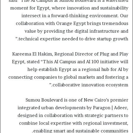
said “The AI Campus at Sumou Boulevard is a watershed
moment for Egypt, where innovation and sustainability
intersect in a forward-thinking environment. Our
collaboration with Orange Egypt brings tremendous
value by providing the digital infrastructure and
technical expertise needed to drive startup growth.”
Kareema El Hakim, Regional Director of Plug and Play
Egypt, stated “This AI Campus and AI 100 initiative will
help establish Egypt as a regional hub for AI by
connecting companies to global markets and fostering a
collaborative innovation ecosystem.”
Sumou Boulevard is one of New Cairo’s premier
integrated urban developments by Paragon | Adeer,
designed in collaboration with strategic partners to
combine local expertise with regional investment,
enabling smart and sustainable communities.