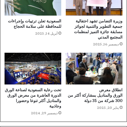
السعودية تعلن ترتيبات وإجراءات
وزيرة التضامن تشهد احتفالية
للمحافظة على سلامة الحجاج
جمعية التطوير والتنمية لجوائز
مسابقة جائزة التميز لمنظمات
أبريل 14, 2025
المجتمع المدني
ديسمبر 16, 2025
تحت رعاية السعودية لصناعة الورق
انطلاق معرض
الدورة العاشرة من معرض الورق
الورق والمناديل بمشاركة أكثر من
والمناديل أكثر تنوعا وحضورا
300 شركة من 35 دولة
وجاذبية
يناير 20, 2025
ديسمبر 29, 2024